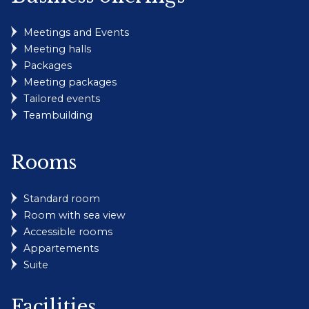
Meetings and Events
Meeting halls
Packages
Meeting packages
Tailored events
Teambuilding
Rooms
Standard room
Room with sea view
Accessible rooms
Appartements
Suite
Facilities