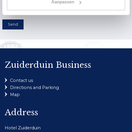
Aanpassen
Send
Zuiderduin Business
Contact us
Directions and Parking
Map
Address
Hotel Zuiderduin