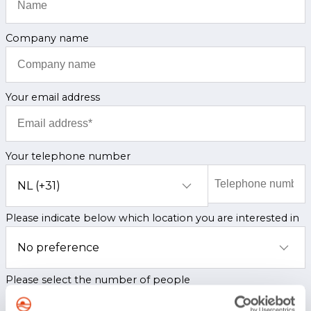
Company name
Your email address
Your telephone number
Please indicate below which location you are interested in
Please select the number of people