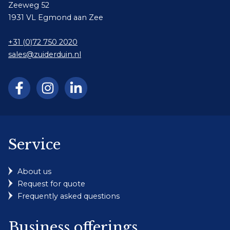
Zeeweg 52
1931 VL Egmond aan Zee
+31 (0)72 750 2020
sales@zuiderduin.nl
Service
About us
Request for quote
Frequently asked questions
Business offerings