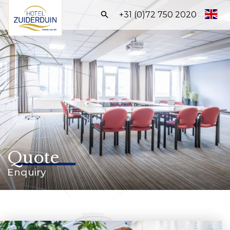
Search:
+31 (0)72 750 2020
Homepage
Hotels
Meetings & Events
Halls
Packages
Quote
About us
Enquiry
QUOTE