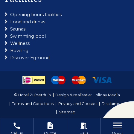
Opening hours facilities
Food and drinks
Saunas
Swimming pool
Wellness
Bowling
Discover Egmond
© Hotel Zuiderduin
Design & realisatie: Holiday Media
Terms and Conditions
Privacy and Cookies
Disclaimer
Sitemap
local_phone
description
meeting_room
Call us
Quote
Halls
Menu