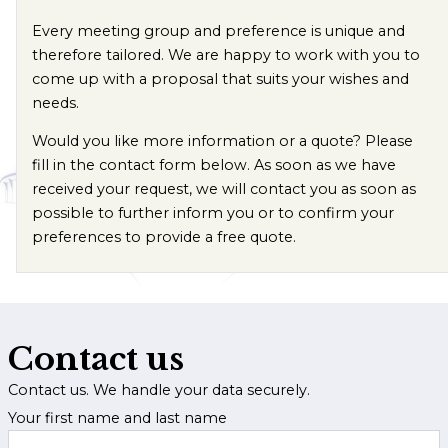
Every meeting group and preference is unique and
therefore tailored. We are happy to work with you to
come up with a proposal that suits your wishes and
needs.
Would you like more information or a quote? Please
fill in the contact form below. As soon as we have
received your request, we will contact you as soon as
possible to further inform you or to confirm your
preferences to provide a free quote.
Contact us
Contact us. We handle your data securely.
Your first name and last name