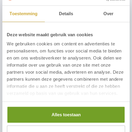
Comments
Toestemming
Details
Over
Deze website maakt gebruik van cookies
We gebruiken cookies om content en advertenties te
personaliseren, om functies voor social media te bieden
en om ons websiteverkeer te analyseren. Ook delen we
informatie over uw gebruik van onze site met onze
partners voor social media, adverteren en analyse. Deze
I am aware of the content of the
Privacy Policy
and
partners kunnen deze gegevens combineren met andere
hereby consent to the use of my personal data to
informatie die u aan ze heeft verstrekt of die ze hebben
contact me about my question or comment.
verzameld op basis van uw gebruik van hun services.
Agree with the Privacy Policy of Hotel
Zuiderduin
*
Alles toestaan