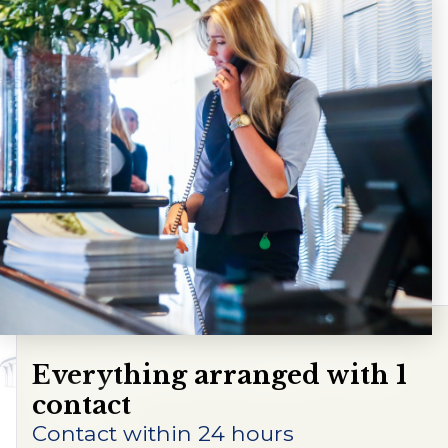
Contact us
Frequently asked questions
Route
Everything arranged with 1
contact
Contact within 24 hours